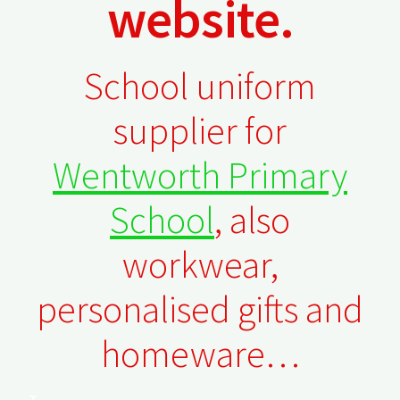
website.
Checkout
Refund and Returns Policy
School uniform
Work Wear
supplier for
Wentworth Primary
School
, also
workwear,
personalised gifts and
homeware…