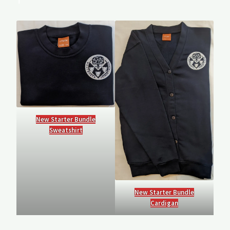
T
New Starter Bundle
Sweatshirt
New Starter Bundle
Cardigan