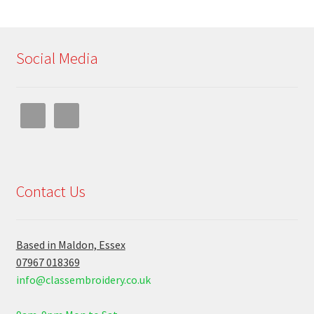
Social Media
Contact Us
Based in Maldon, Essex
07967 018369
info@classembroidery.co.uk