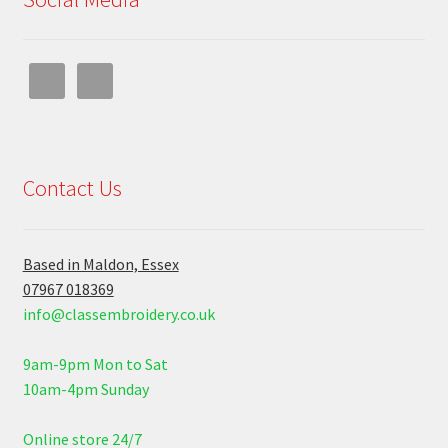
Contact Us
Based in Maldon, Essex
07967 018369
info@classembroidery.co.uk
9am-9pm Mon to Sat
10am-4pm Sunday
Online store 24/7