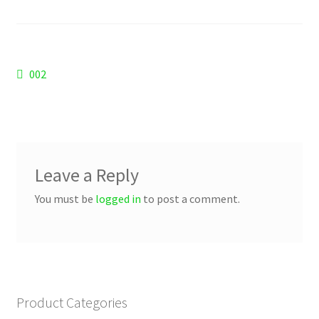
Checkout
Refund and Returns Policy
Post
Previous
002
Work Wear
post:
navigation
Leave a Reply
You must be
logged in
to post a comment.
Product Categories