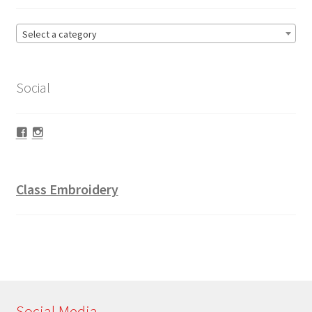
Select a category
Social
Facebook
Instagram
Class Embroidery
Social Media