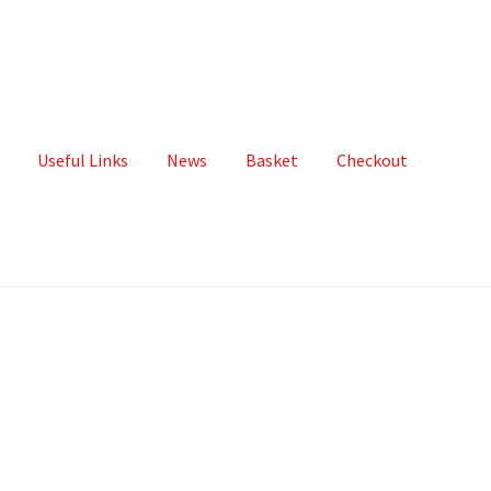
Useful Links
News
Basket
Checkout