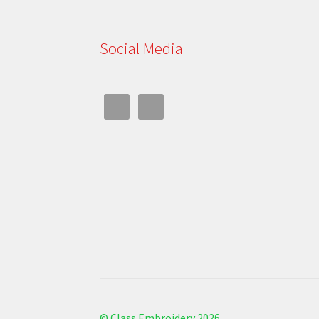
Social Media
© Class Embroidery 2026