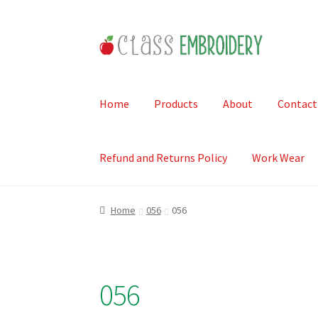
Skip
Skip
to
to
navigation
content
Home
Products
About
Contact
Refund and Returns Policy
Work Wear
Home
056
056
056