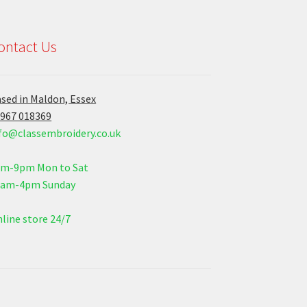
ontact Us
sed in Maldon, Essex
967 018369
fo@classembroidery.co.uk
am-9pm Mon to Sat
0am-4pm Sunday
line store 24/7