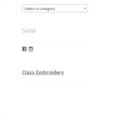
Select a category
Social
Facebook
Instagram
Class Embroidery