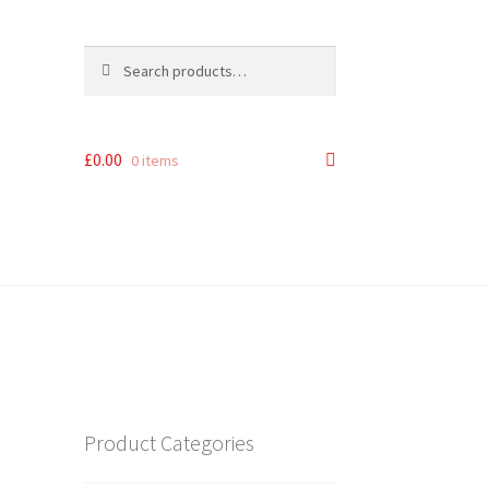
Search
Search
for:
£
0.00
0 items
Product Categories