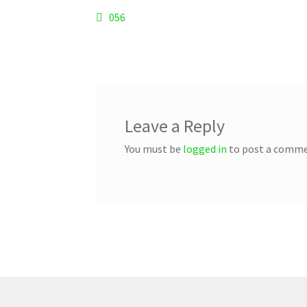
Post
Previous
056
post:
navigation
Leave a Reply
You must be
logged in
to post a comme