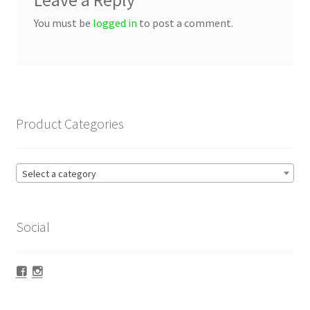
Leave a Reply
You must be
logged in
to post a comment.
Product Categories
Select a category
Social
Facebook
Instagram