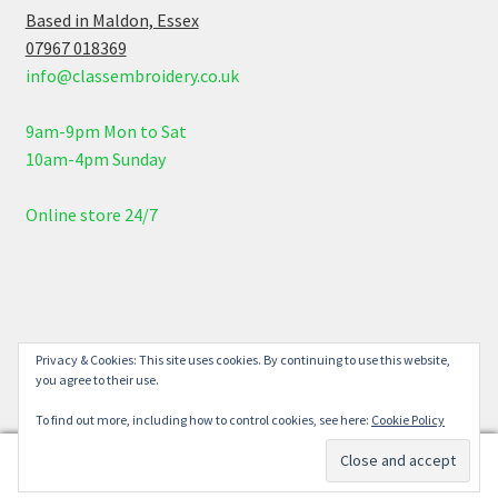
Based in Maldon, Essex
07967 018369
info@classembroidery.co.uk
9am-9pm Mon to Sat
10am-4pm Sunday
Online store 24/7
© Class Embroidery 2026
Privacy & Cookies: This site uses cookies. By continuing to use this website,
you agree to their use.
Built with WooCommerce
.
To find out more, including how to control cookies, see here:
Cookie Policy
0
Search
Search