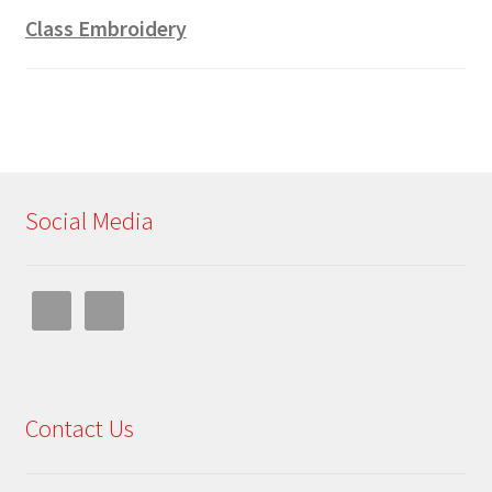
Class Embroidery
Social Media
Contact Us