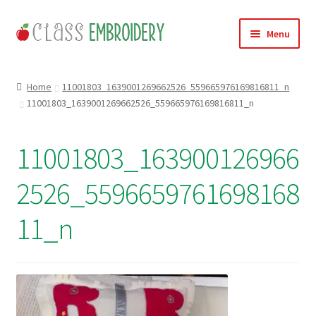
Skip
Skip
Menu
to
to
navigation
content
Home
Home
11001803_1639001269662526_559665976169816811_n
11001803_1639001269662526_559665976169816811_n
Products
About
11001803_163900126966
Contact
2526_5596659761698168
Useful Links
11_n
News
Basket