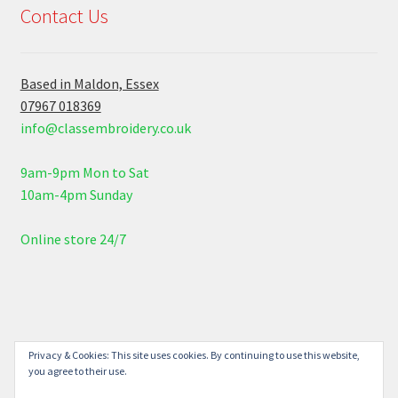
Contact Us
Based in Maldon, Essex
07967 018369
info@classembroidery.co.uk
9am-9pm Mon to Sat
10am-4pm Sunday
Online store 24/7
© Class Embroidery 2026
Privacy & Cookies: This site uses cookies. By continuing to use this website,
you agree to their use.
Built with WooCommerce
.