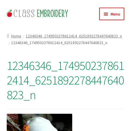
Skip
Skip
Menu
to
to
navigation
content
Home
Home
12346346_1749502378612414_6251892278447640823_n
12346346_1749502378612414_6251892278447640823_n
Products
About
12346346_174950237861
Contact
2414_6251892278447640
Useful Links
823_n
News
Basket