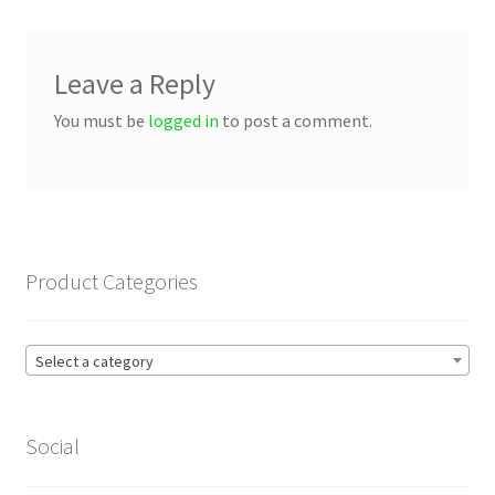
Leave a Reply
You must be
logged in
to post a comment.
Product Categories
Select a category
Social