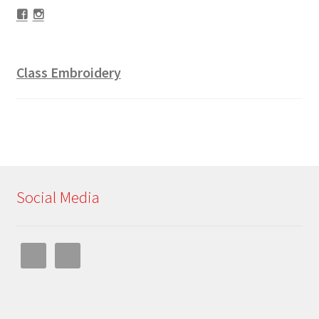
Facebook
Instagram
Class Embroidery
Social Media