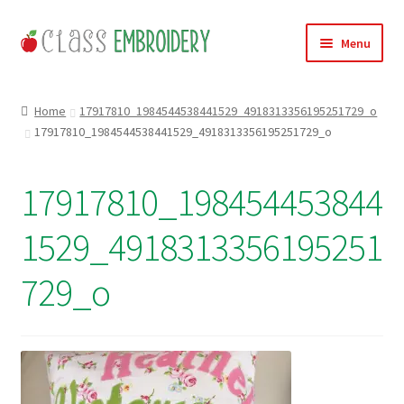
Skip
Skip
Menu
to
to
navigation
content
Home
Home
17917810_1984544538441529_4918313356195251729_o
17917810_1984544538441529_4918313356195251729_o
Products
About
17917810_198454453844
Contact
1529_4918313356195251
Useful Links
729_o
News
Basket