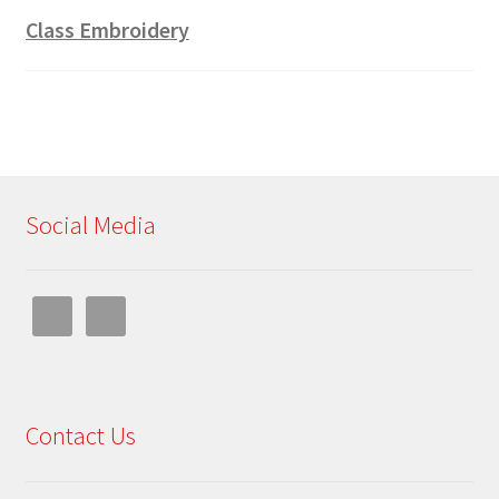
Class Embroidery
Social Media
Contact Us