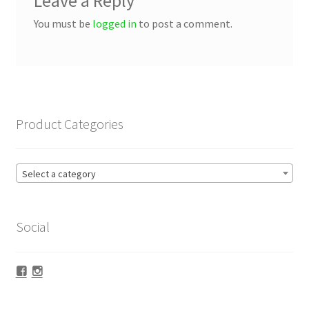
Leave a Reply
You must be
logged in
to post a comment.
Product Categories
Select a category
Social
Facebook
Instagram