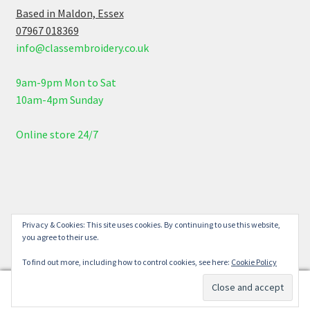
Based in Maldon, Essex
07967 018369
info@classembroidery.co.uk
9am-9pm Mon to Sat
10am-4pm Sunday
Online store 24/7
© Class Embroidery 2026
Privacy & Cookies: This site uses cookies. By continuing to use this website,
you agree to their use.
Built with WooCommerce
.
To find out more, including how to control cookies, see here:
Cookie Policy
0
Search
Search