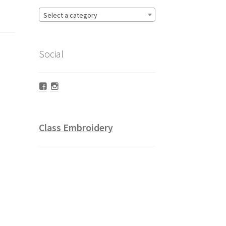
Select a category
Social
Facebook
Instagram
Class Embroidery