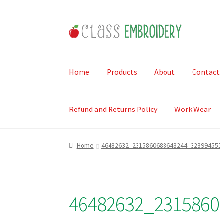
Skip
Skip
to
to
navigation
content
Home
Products
About
Contact
Refund and Returns Policy
Work Wear
Home
46482632_2315860688643244_32399455
46482632_2315860