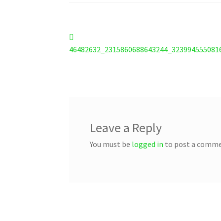
Post
Previous
post:
46482632_2315860688643244_323994555081
navigation
Leave a Reply
You must be
logged in
to post a comme