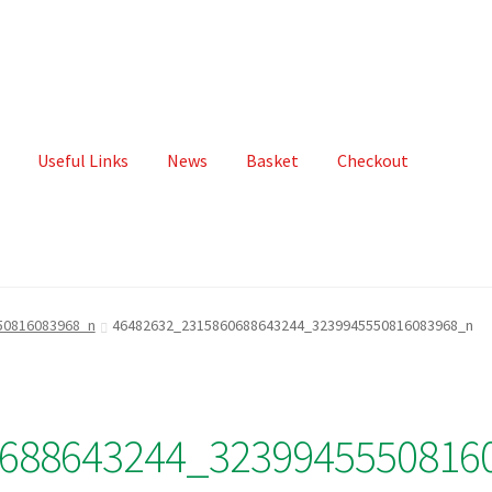
Useful Links
News
Basket
Checkout
50816083968_n
46482632_2315860688643244_3239945550816083968_n
688643244_3239945550816