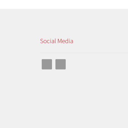
Social Media