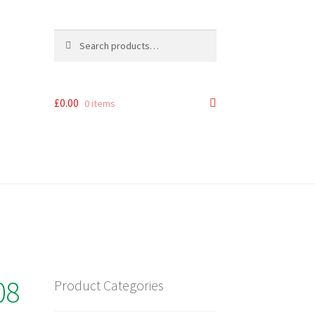
Search
Search
for:
£
0.00
0 items
08
Product Categories