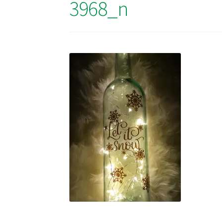
3968_n