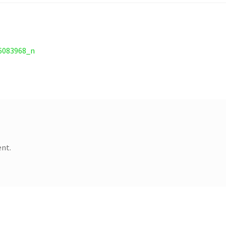
6083968_n
nt.