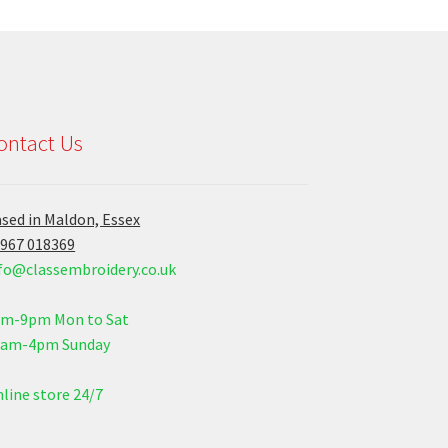
ontact Us
sed in Maldon, Essex
967 018369
fo@classembroidery.co.uk
am-9pm Mon to Sat
0am-4pm Sunday
line store 24/7