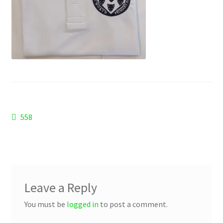
Checkout
Refund and Returns Policy
Work Wear
Post
Previous
558
post:
navigation
Leave a Reply
You must be
logged in
to post a comment.