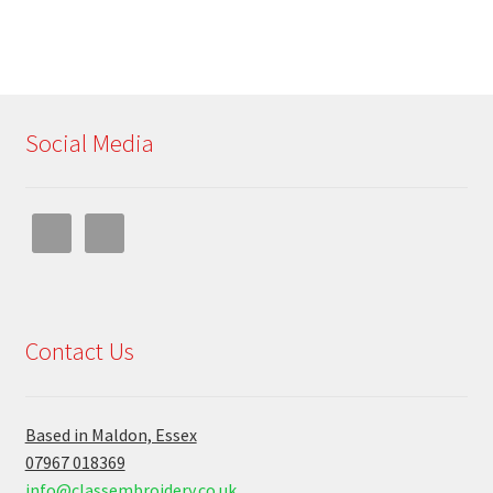
Social Media
Contact Us
Based in Maldon, Essex
07967 018369
info@classembroidery.co.uk