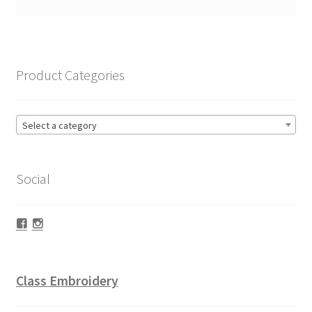
Product Categories
Select a category
Social
Facebook
Instagram
Class Embroidery