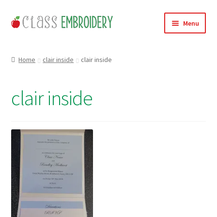
Skip
Skip
Menu
to
to
navigation
content
Home
Home
clair inside
clair inside
Products
clair inside
About
Contact
Useful Links
News
Basket