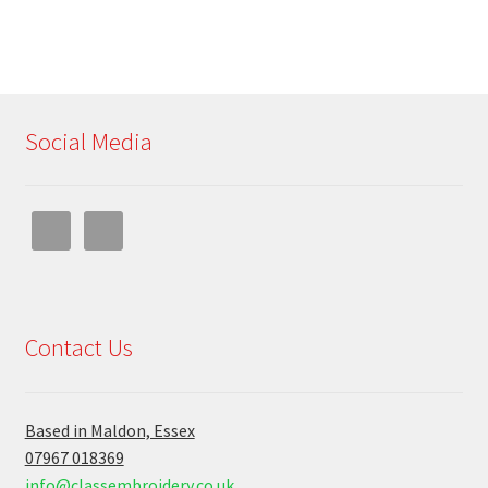
Social Media
Contact Us
Based in Maldon, Essex
07967 018369
info@classembroidery.co.uk