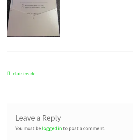
Checkout
Refund and Returns Policy
Work Wear
Post
Previous
clair inside
post:
navigation
Leave a Reply
You must be
logged in
to post a comment.