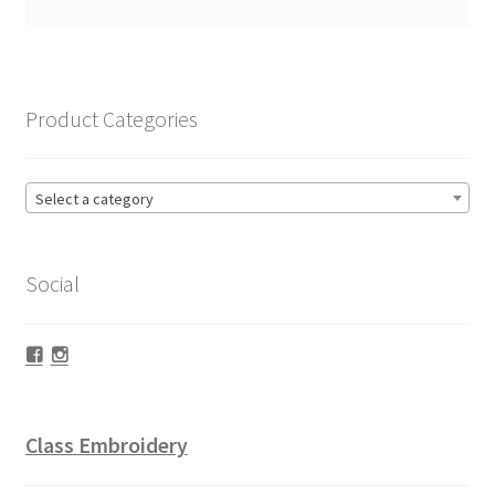
Product Categories
Select a category
Social
Facebook
Instagram
Class Embroidery