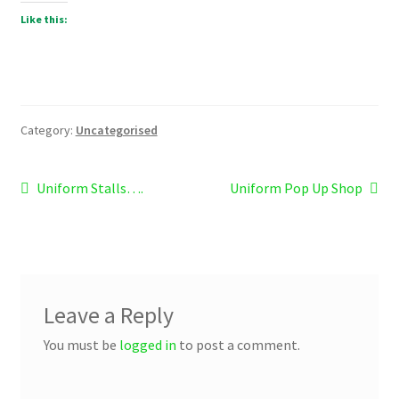
Like this:
Category:
Uncategorised
Post
Previous
Next
Uniform Stalls….
Uniform Pop Up Shop
post:
post:
navigation
Leave a Reply
You must be
logged in
to post a comment.