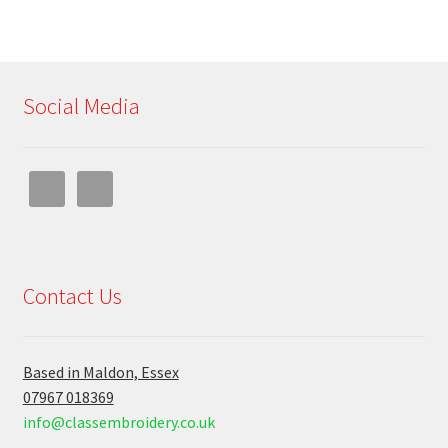
Social Media
Contact Us
Based in Maldon, Essex
07967 018369
info@classembroidery.co.uk