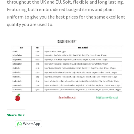
throughout the UK and EU. Soft, flexible and long lasting.
Checkout
Featuring both embroidered badged items and plain
uniform to give you the best prices for the same excellent
Refund and Returns Policy
quality you are used to.
Work Wear
Share this:
WhatsApp