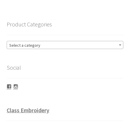
Product Categories
Select a category
Social
Facebook
Instagram
Class Embroidery