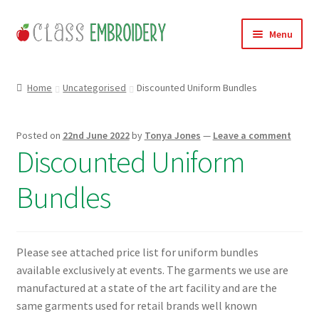
Skip
Skip
Menu
to
to
navigation
content
Home
Home
Uncategorised
Discounted Uniform Bundles
Products
Posted on
22nd June 2022
by
Tonya Jones
—
Leave a comment
About
Discounted Uniform
Contact
Bundles
Useful Links
Please see attached price list for uniform bundles
News
available exclusively at events. The garments we use are
manufactured at a state of the art facility and are the
Basket
same garments used for retail brands well known