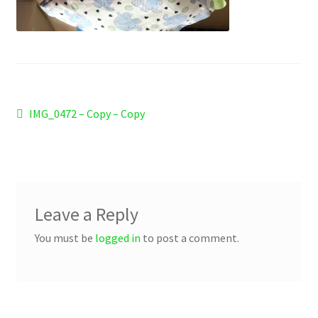
Checkout
Refund and Returns Policy
Work Wear
Post
Previous
IMG_0472 – Copy – Copy
post:
navigation
Leave a Reply
You must be
logged in
to post a comment.