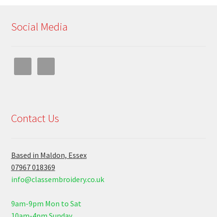
Social Media
Contact Us
Based in Maldon, Essex
07967 018369
info@classembroidery.co.uk
9am-9pm Mon to Sat
10am-4pm Sunday