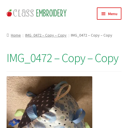
Skip
Skip
Menu
to
to
navigation
content
Home
Home
IMG_0472 – Copy – Copy
IMG_0472 – Copy – Copy
Products
IMG_0472 – Copy – Copy
About
Contact
Useful Links
News
Basket