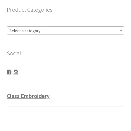
Product Categories
Select a category
Social
Facebook
Instagram
Class Embroidery