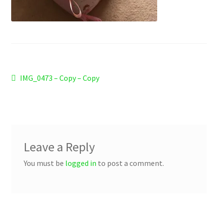
Checkout
Refund and Returns Policy
Work Wear
Post
Previous
IMG_0473 – Copy – Copy
post:
navigation
Leave a Reply
You must be
logged in
to post a comment.