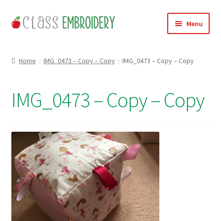
Skip
Skip
Menu
to
to
navigation
content
Home
Home
IMG_0473 – Copy – Copy
IMG_0473 – Copy – Copy
Products
IMG_0473 – Copy – Copy
About
Contact
Useful Links
News
Basket