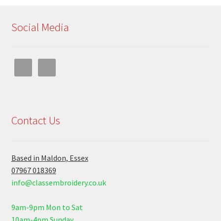
Social Media
Contact Us
Based in Maldon, Essex
07967 018369
info@classembroidery.co.uk
9am-9pm Mon to Sat
10am-4pm Sunday