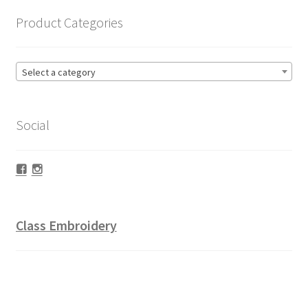
Product Categories
Select a category
Social
Facebook
Instagram
Class Embroidery