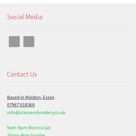
Social Media
Contact Us
Based in Maldon, Essex
07967 018369
info@classembroidery.co.uk
9am-9pm Mon to Sat
10am-4pm Sunday