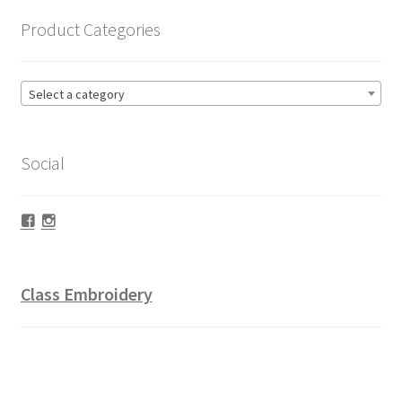
Product Categories
Select a category
Social
Facebook
Instagram
Class Embroidery