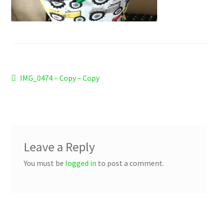
Checkout
Refund and Returns Policy
Work Wear
Post
Previous
IMG_0474 – Copy – Copy
post:
navigation
Leave a Reply
You must be
logged in
to post a comment.