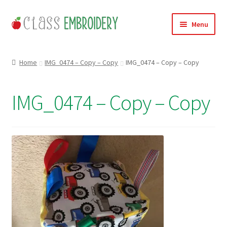
Skip
Skip
Menu
to
to
navigation
content
Home
Home
IMG_0474 – Copy – Copy
IMG_0474 – Copy – Copy
Products
IMG_0474 – Copy – Copy
About
Contact
Useful Links
News
Basket