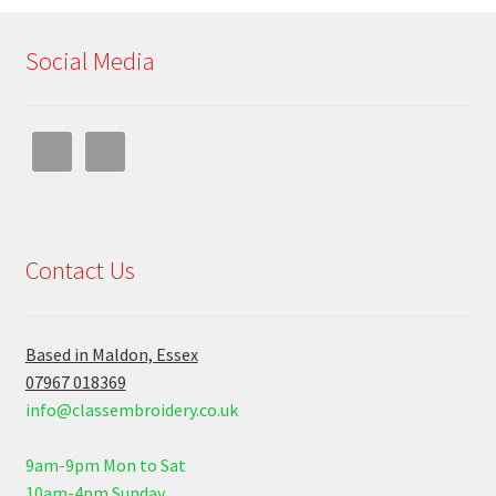
Social Media
Contact Us
Based in Maldon, Essex
07967 018369
info@classembroidery.co.uk
9am-9pm Mon to Sat
10am-4pm Sunday