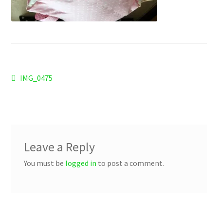
Checkout
Refund and Returns Policy
Work Wear
Post
Previous
IMG_0475
post:
navigation
Leave a Reply
You must be
logged in
to post a comment.