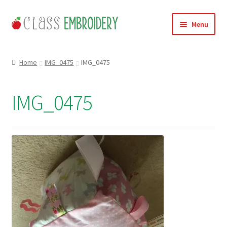
Skip
Skip
Menu
to
to
navigation
content
Home
Home
IMG_0475
IMG_0475
Products
IMG_0475
About
Contact
Useful Links
News
Basket