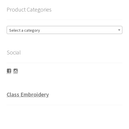
Product Categories
Select a category
Social
Facebook
Instagram
Class Embroidery