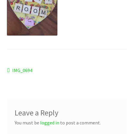
Checkout
Refund and Returns Policy
Work Wear
Post
Previous
IMG_0694
post:
navigation
Leave a Reply
You must be
logged in
to post a comment.