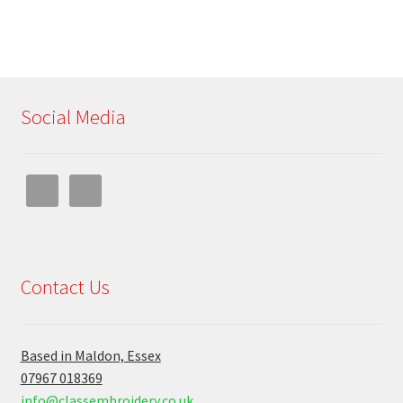
Social Media
Contact Us
Based in Maldon, Essex
07967 018369
info@classembroidery.co.uk