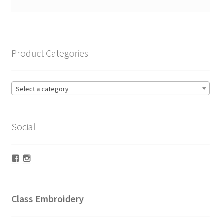
Product Categories
Select a category
Social
Facebook
Instagram
Class Embroidery