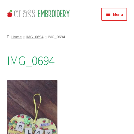
Skip
Skip
Menu
to
to
navigation
content
Home
Home
IMG_0694
IMG_0694
Products
IMG_0694
About
Contact
Useful Links
News
Basket