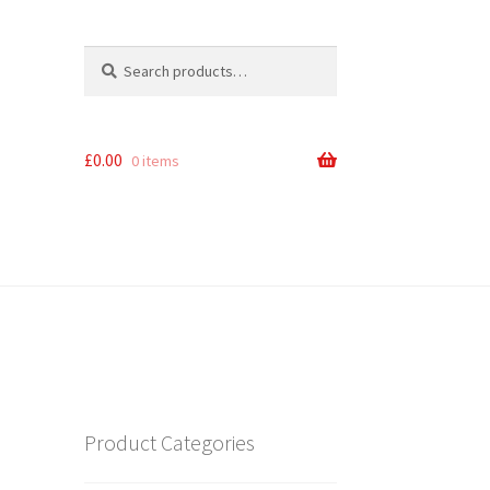
Search
Search
for:
£
0.00
0 items
Product Categories