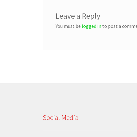
Leave a Reply
You must be
logged in
to post a comme
Social Media