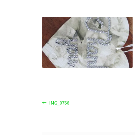
Post
Previous
IMG_0766
post:
navigation