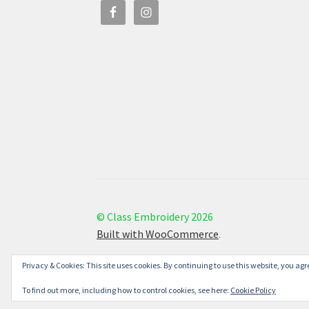
© Class Embroidery 2026
Built with WooCommerce
.
Privacy & Cookies: This site uses cookies. By continuing to use this website, you agre
To find out more, including how to control cookies, see here:
Cookie Policy