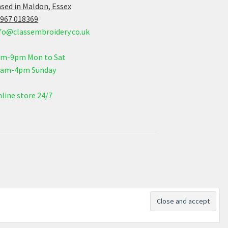
sed in Maldon, Essex
967 018369
fo@classembroidery.co.uk
am-9pm Mon to Sat
0am-4pm Sunday
line store 24/7