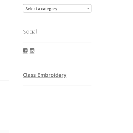
Select a category
Social
Facebook
Instagram
Class Embroidery