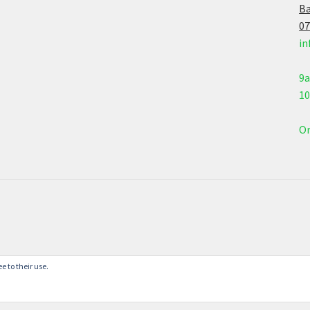
Ba
07
in
9
1
On
e to their use.