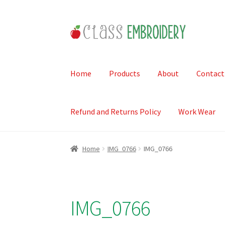
Skip
Skip
to
to
navigation
content
Home
Products
About
Contact
Refund and Returns Policy
Work Wear
Home
IMG_0766
IMG_0766
IMG_0766