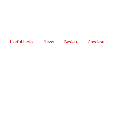
Useful Links
News
Basket
Checkout