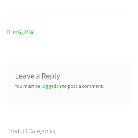
Checkout
Refund and Returns Policy
Post
Previous
IMG_0768
Work Wear
post:
navigation
Leave a Reply
You must be
logged in
to post a comment.
Product Categories