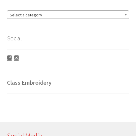
Select a category
Social
Facebook
Instagram
Class Embroidery
Social Media