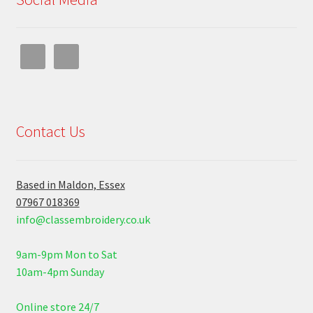
Contact Us
Based in Maldon, Essex
07967 018369
info@classembroidery.co.uk
9am-9pm Mon to Sat
10am-4pm Sunday
Online store 24/7