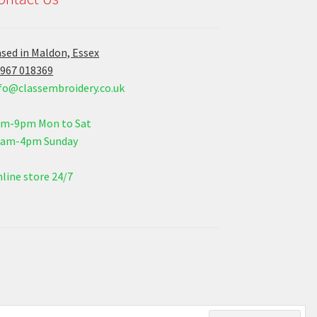
sed in Maldon, Essex
967 018369
fo@classembroidery.co.uk
am-9pm Mon to Sat
0am-4pm Sunday
line store 24/7