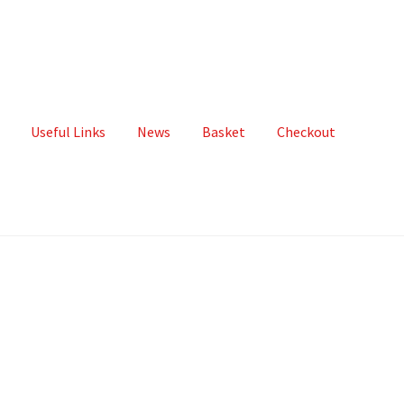
Useful Links
News
Basket
Checkout