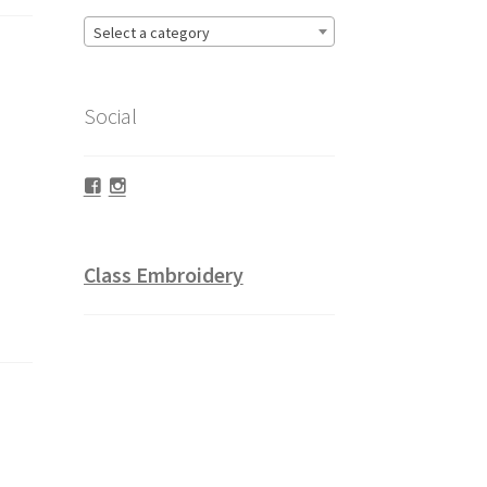
Select a category
Social
Facebook
Instagram
Class Embroidery