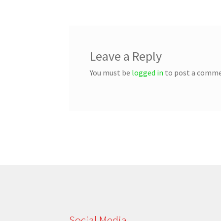
Leave a Reply
You must be
logged in
to post a comme
Social Media