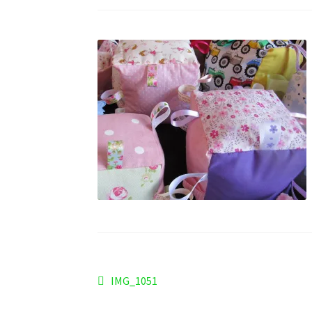
Post
Previous
IMG_1051
post:
navigation