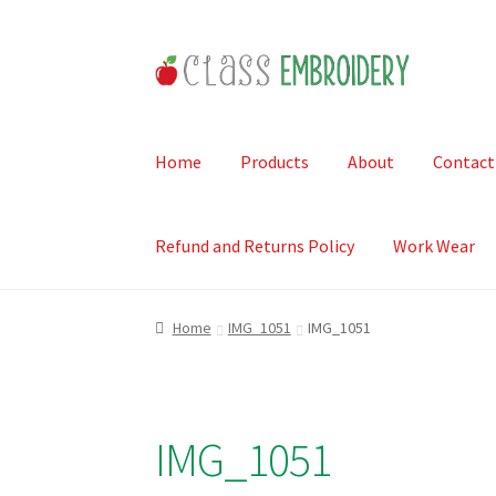
Skip
Skip
to
to
navigation
content
Home
Products
About
Contact
Refund and Returns Policy
Work Wear
Home
IMG_1051
IMG_1051
IMG_1051