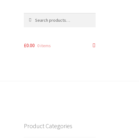
Search
Search
for:
£
0.00
0 items
Product Categories