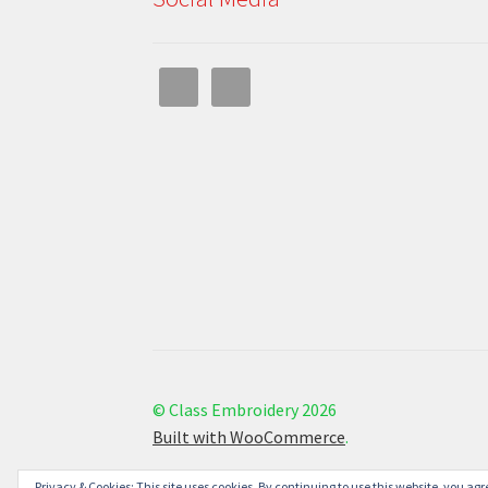
© Class Embroidery 2026
Built with WooCommerce
.
Privacy & Cookies: This site uses cookies. By continuing to use this website, you agre