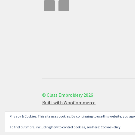
© Class Embroidery 2026
Built with WooCommerce
.
Privacy & Cookies: This site uses cookies. By continuing to use this website, you agre
To find out more, including how to control cookies, see here:
Cookie Policy