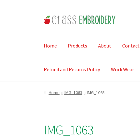
Skip
Skip
to
to
navigation
content
Home
Products
About
Contact
Refund and Returns Policy
Work Wear
Home
IMG_1063
IMG_1063
IMG_1063