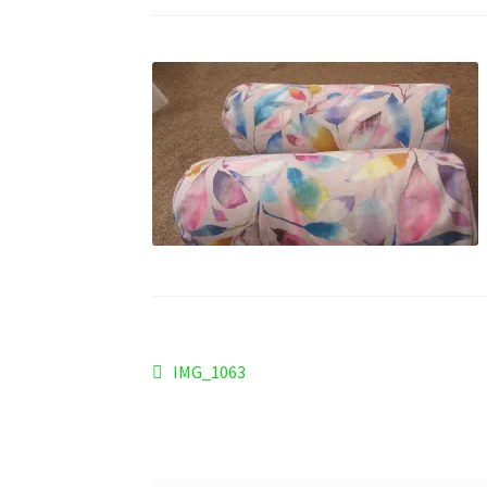
Post
Previous
IMG_1063
post:
navigation