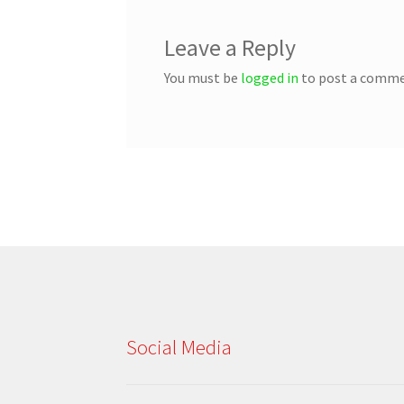
Leave a Reply
You must be
logged in
to post a comme
Social Media