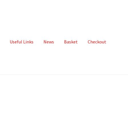
Useful Links
News
Basket
Checkout