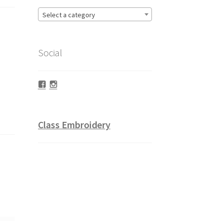
Select a category
Social
Facebook
Instagram
Class Embroidery