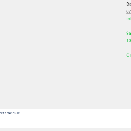
Ba
07
in
9
1
On
e to their use.