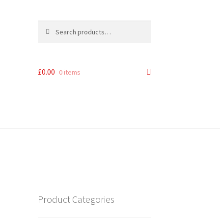
Search
Search
for:
£
0.00
0 items
Product Categories