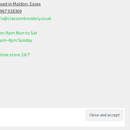
sed in Maldon, Essex
967 018369
fo@classembroidery.co.uk
am-9pm Mon to Sat
0am-4pm Sunday
line store 24/7