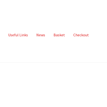
Useful Links
News
Basket
Checkout