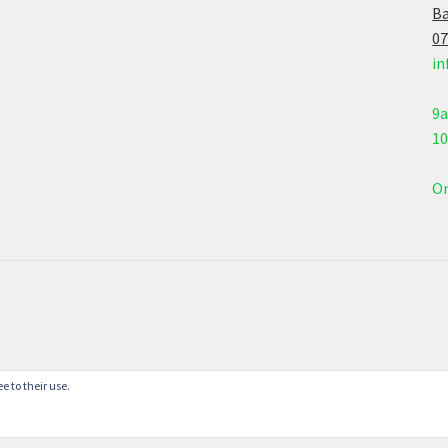
Ba
07
in
9
1
On
e to their use.