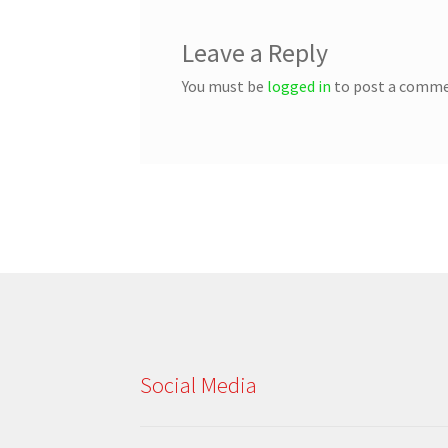
Leave a Reply
You must be
logged in
to post a comme
Social Media