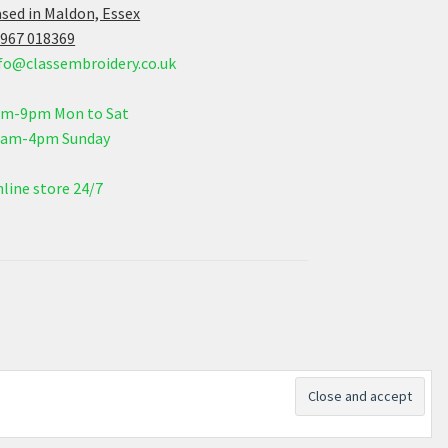
sed in Maldon, Essex
967 018369
fo@classembroidery.co.uk
am-9pm Mon to Sat
0am-4pm Sunday
line store 24/7