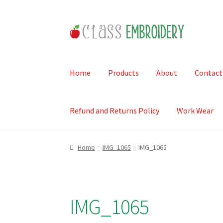
Skip
Skip
to
to
navigation
content
Home
Products
About
Contact
Refund and Returns Policy
Work Wear
Home
IMG_1065
IMG_1065
IMG_1065