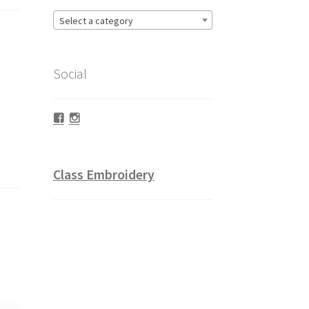
Select a category
Social
Facebook
Instagram
Class Embroidery