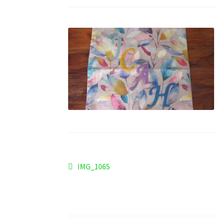
Post
Previous
IMG_1065
post:
navigation