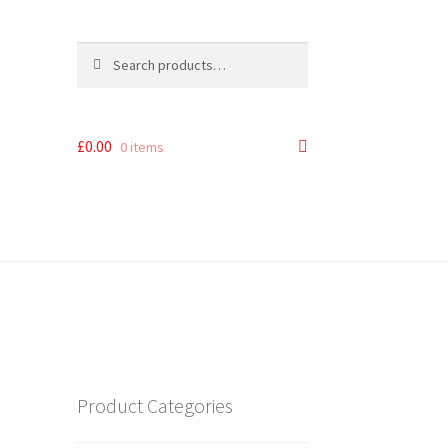
Search
Search
for:
£
0.00
0 items
Product Categories