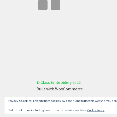
© Class Embroidery 2026
Built with WooCommerce
.
Privacy & Cookies: This site uses cookies. By continuing to use this website, you agre
To find out more, including how to control cookies, see here:
Cookie Policy