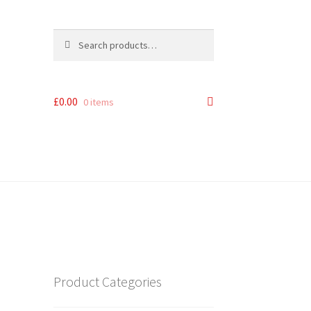
Search
Search
for:
£
0.00
0 items
Product Categories