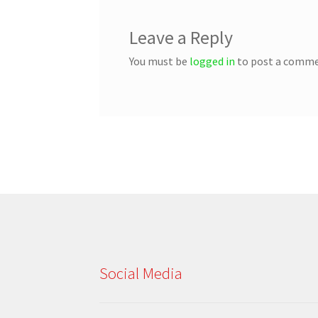
Leave a Reply
You must be
logged in
to post a comme
Social Media