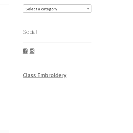
Select a category
Social
Facebook
Instagram
Class Embroidery