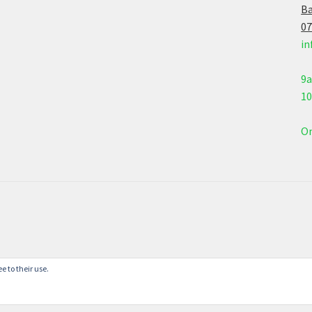
Ba
07
in
9
1
On
e to their use.