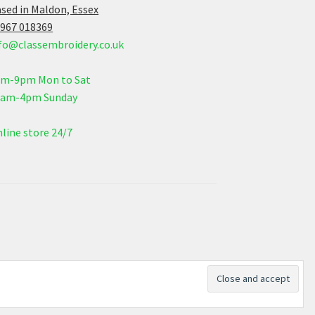
sed in Maldon, Essex
967 018369
fo@classembroidery.co.uk
am-9pm Mon to Sat
0am-4pm Sunday
line store 24/7