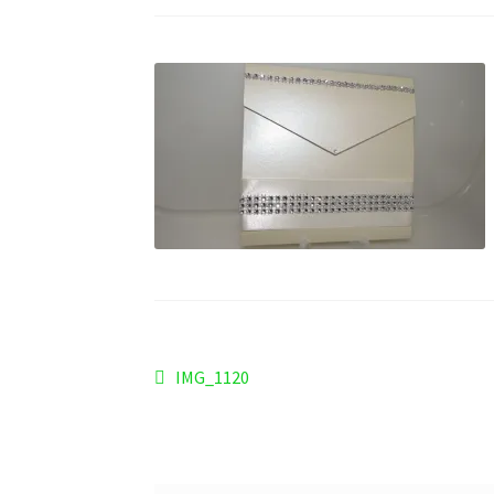
Post
Previous
IMG_1120
post:
navigation