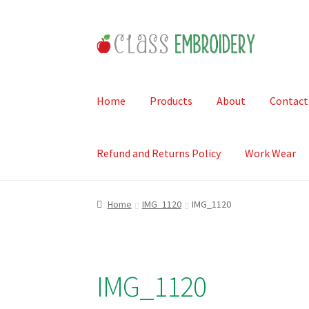
Skip
Skip
to
to
navigation
content
Home
Products
About
Contact
Refund and Returns Policy
Work Wear
Home
IMG_1120
IMG_1120
IMG_1120