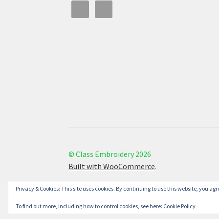
© Class Embroidery 2026
Built with WooCommerce
.
Privacy & Cookies: This site uses cookies. By continuing to use this website, you agre
To find out more, including how to control cookies, see here:
Cookie Policy