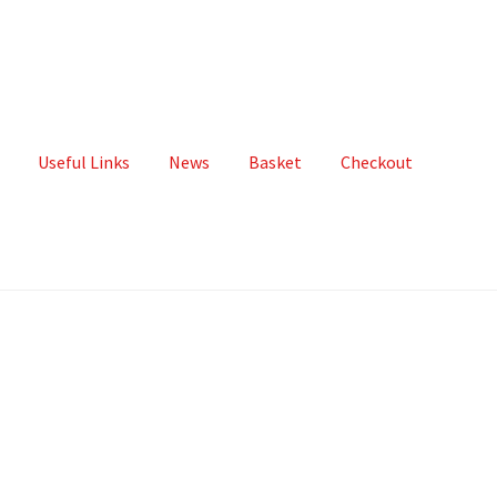
Useful Links
News
Basket
Checkout