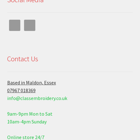
Contact Us
Based in Maldon, Essex
07967 018369
info@classembroidery.co.uk
9am-9pm Mon to Sat
10am-4pm Sunday
Online store 24/7