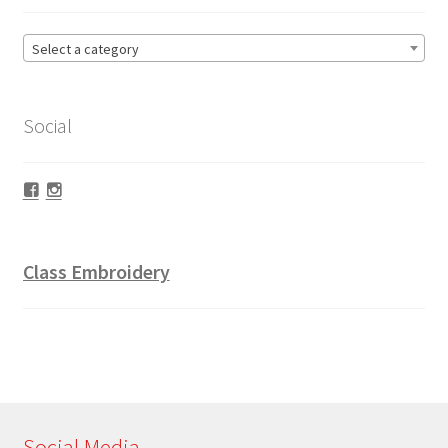
Select a category
Social
Facebook
Instagram
Class Embroidery
Social Media