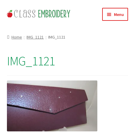
Skip
Skip
Menu
to
to
navigation
content
Home
Home
IMG_1121
IMG_1121
Products
IMG_1121
About
Contact
Useful Links
News
Basket