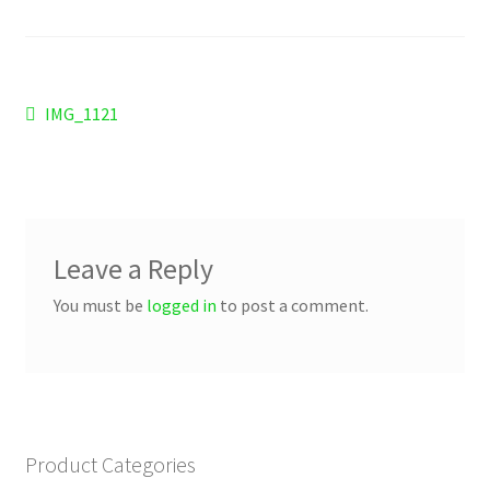
Checkout
Refund and Returns Policy
Post
Previous
IMG_1121
Work Wear
post:
navigation
Leave a Reply
You must be
logged in
to post a comment.
Product Categories