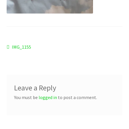
Checkout
Refund and Returns Policy
Work Wear
Post
Previous
IMG_1155
post:
navigation
Leave a Reply
You must be
logged in
to post a comment.