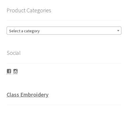
Product Categories
Select a category
Social
Facebook
Instagram
Class Embroidery