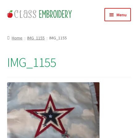
Skip
Skip
Menu
to
to
navigation
content
Home
Home
IMG_1155
IMG_1155
Products
IMG_1155
About
Contact
Useful Links
News
Basket