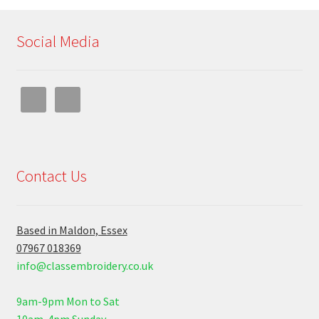
Social Media
Contact Us
Based in Maldon, Essex
07967 018369
info@classembroidery.co.uk
9am-9pm Mon to Sat