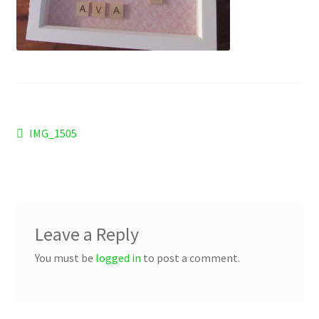
Checkout
Refund and Returns Policy
Work Wear
Post
Previous
IMG_1505
post:
navigation
Leave a Reply
You must be
logged in
to post a comment.