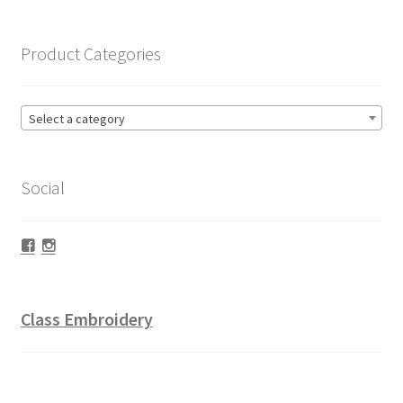
Product Categories
Select a category
Social
Facebook
Instagram
Class Embroidery