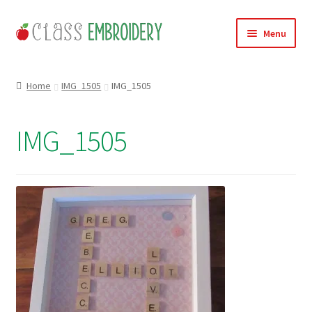
Skip
Skip
Menu
to
to
navigation
content
Home
Home
IMG_1505
IMG_1505
Products
IMG_1505
About
Contact
Useful Links
News
Basket