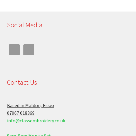
Social Media
Contact Us
Based in Maldon, Essex
07967 018369
info@classembroidery.co.uk
9am-9pm Mon to Sat