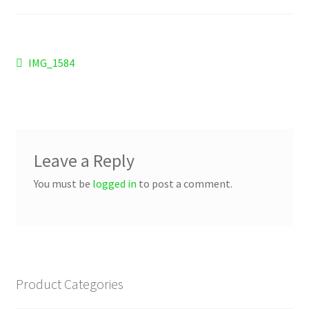
Checkout
Refund and Returns Policy
Post
Previous
IMG_1584
post:
Work Wear
navigation
Leave a Reply
You must be
logged in
to post a comment.
Product Categories