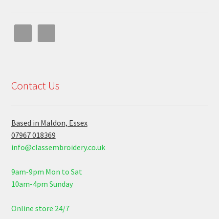
Contact Us
Based in Maldon, Essex
07967 018369
info@classembroidery.co.uk
9am-9pm Mon to Sat
10am-4pm Sunday
Online store 24/7