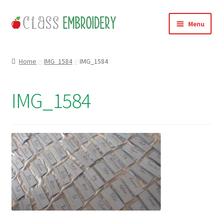
Skip
Skip
Menu
to
to
navigation
content
Home
Home
IMG_1584
IMG_1584
Products
IMG_1584
About
Contact
Useful Links
News
Basket