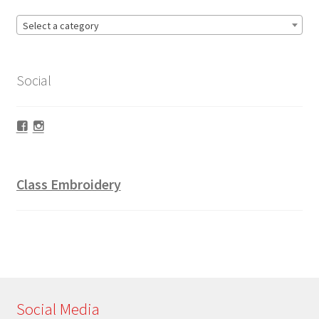
Select a category
Social
Facebook
Instagram
Class Embroidery
Social Media