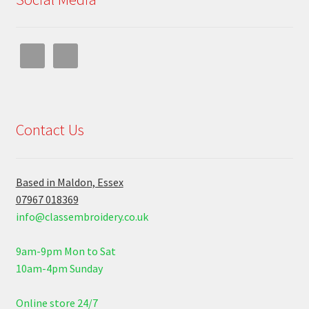
Contact Us
Based in Maldon, Essex
07967 018369
info@classembroidery.co.uk
9am-9pm Mon to Sat
10am-4pm Sunday
Online store 24/7