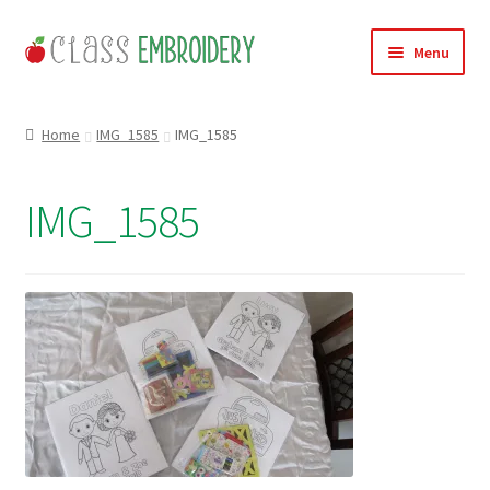
Skip
Skip
Menu
to
to
navigation
content
Home
Home
IMG_1585
IMG_1585
Products
IMG_1585
About
Contact
Useful Links
News
Basket