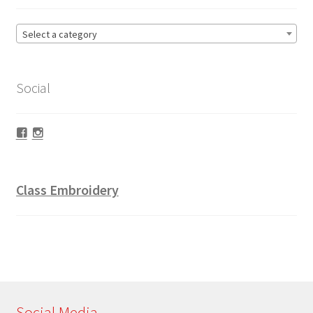
Select a category
Social
Facebook
Instagram
Class Embroidery
Social Media