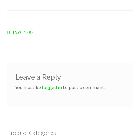
Checkout
Refund and Returns Policy
Post
Previous
IMG_1585
Work Wear
post:
navigation
Leave a Reply
You must be
logged in
to post a comment.
Product Categories