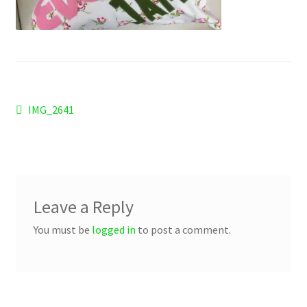
Checkout
Refund and Returns Policy
Work Wear
Post
Previous
IMG_2641
post:
navigation
Leave a Reply
You must be
logged in
to post a comment.