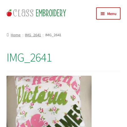
Skip
Skip
Menu
to
to
navigation
content
Home
Home
IMG_2641
IMG_2641
Products
IMG_2641
About
Contact
Useful Links
News
Basket