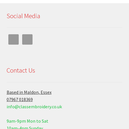
Social Media
Contact Us
Based in Maldon, Essex
07967 018369
info@classembroidery.co.uk
9am-9pm Mon to Sat
10am-4pm Sunday