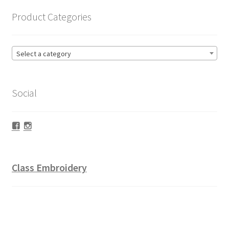
Product Categories
Select a category
Social
Facebook
Instagram
Class Embroidery