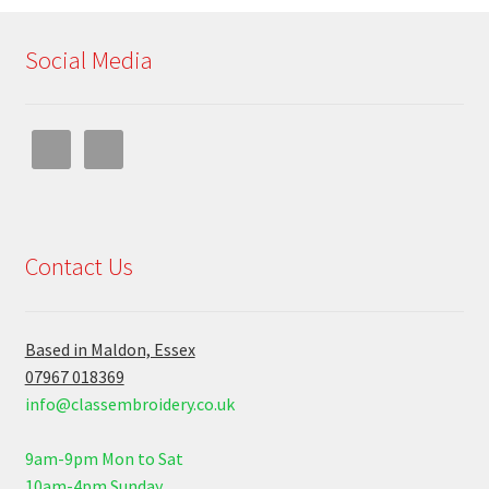
Social Media
Contact Us
Based in Maldon, Essex
07967 018369
info@classembroidery.co.uk
9am-9pm Mon to Sat
10am-4pm Sunday