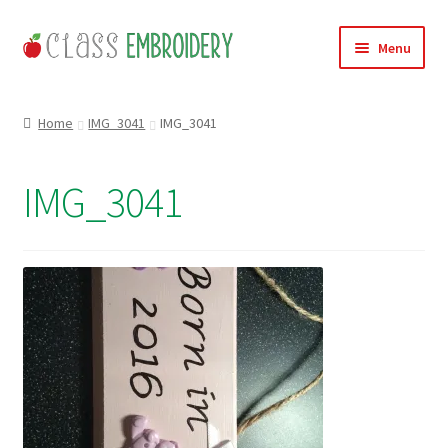
Skip
Skip
Menu
to
to
navigation
content
Home
Home
IMG_3041
IMG_3041
Products
IMG_3041
About
Contact
Useful Links
News
Basket