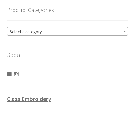
Product Categories
Select a category
Social
Facebook
Instagram
Class Embroidery