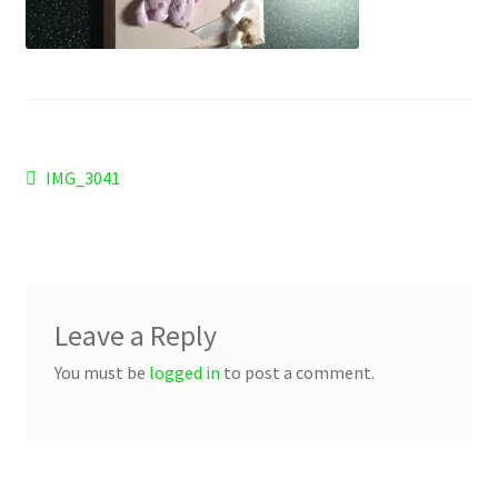
Checkout
Refund and Returns Policy
Work Wear
Post
Previous
IMG_3041
post:
navigation
Leave a Reply
You must be
logged in
to post a comment.