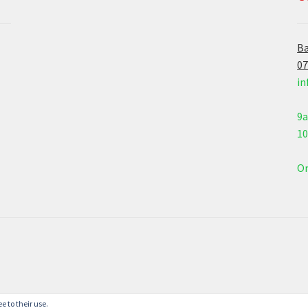
Ba
07
in
9
1
On
e to their use.