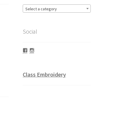
Select a category
Social
Facebook
Instagram
Class Embroidery