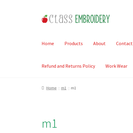
Skip
Skip
to
to
navigation
content
Home
Products
About
Contact
Refund and Returns Policy
Work Wear
Home
m1
m1
m1