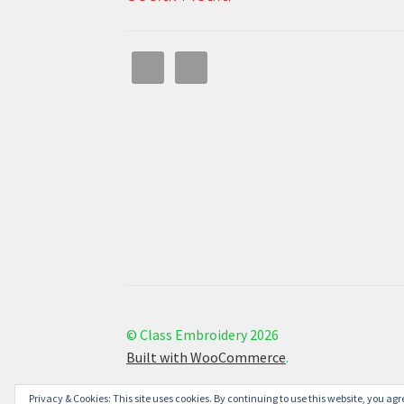
© Class Embroidery 2026
Built with WooCommerce
.
Privacy & Cookies: This site uses cookies. By continuing to use this website, you agre