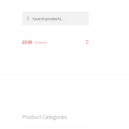
Search
Search
for:
£
0.00
0 items
Product Categories