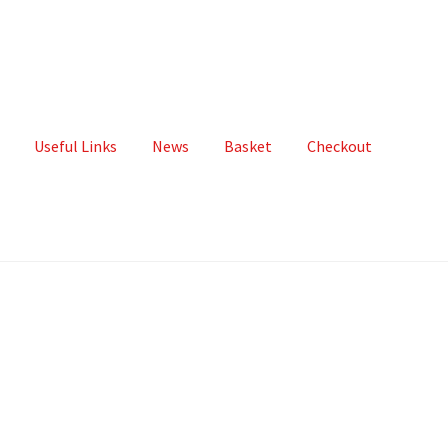
Useful Links
News
Basket
Checkout