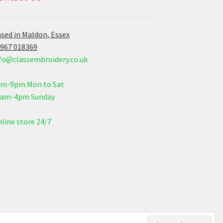
sed in Maldon, Essex
967 018369
fo@classembroidery.co.uk
am-9pm Mon to Sat
0am-4pm Sunday
line store 24/7