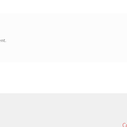
nt.
C