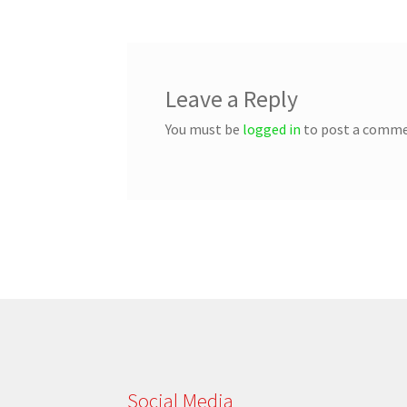
Leave a Reply
You must be
logged in
to post a comme
Social Media