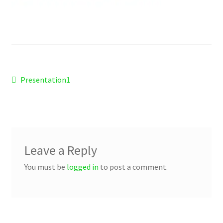
Checkout
Refund and Returns Policy
Work Wear
Post
Previous
Presentation1
post:
navigation
Leave a Reply
You must be
logged in
to post a comment.