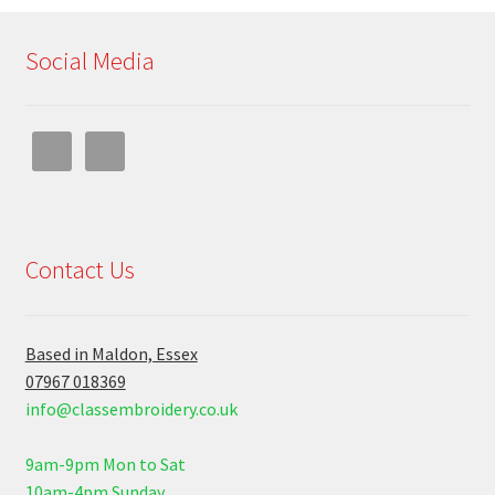
Social Media
Contact Us
Based in Maldon, Essex
07967 018369
info@classembroidery.co.uk
9am-9pm Mon to Sat
10am-4pm Sunday