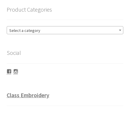
Product Categories
Select a category
Social
Facebook
Instagram
Class Embroidery