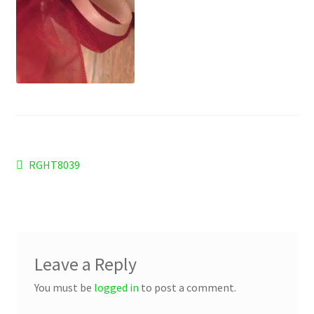
Checkout
Refund and Returns Policy
Work Wear
Post
Previous
RGHT8039
post:
navigation
Leave a Reply
You must be
logged in
to post a comment.