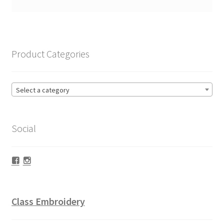
Product Categories
Select a category
Social
Facebook
Instagram
Class Embroidery