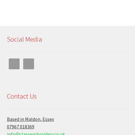
Social Media
Contact Us
Based in Maldon, Essex
07967 018369
info@classembroidery.co.uk