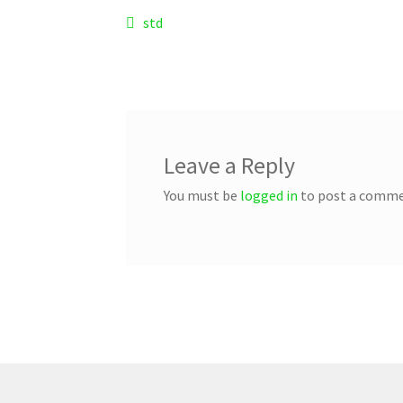
Post
Previous
std
post:
navigation
Leave a Reply
You must be
logged in
to post a comme