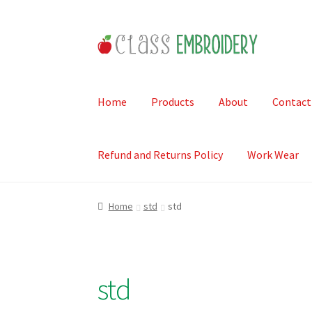
Skip
Skip
to
to
navigation
content
Home
Products
About
Contact
Refund and Returns Policy
Work Wear
Home
std
std
std