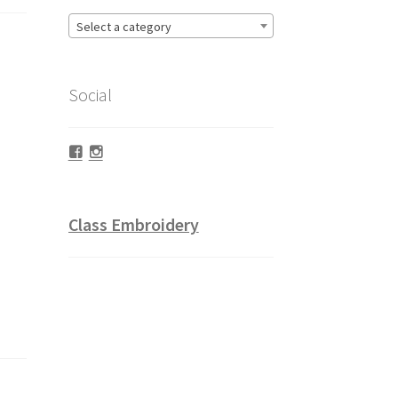
Select a category
Social
Facebook
Instagram
Class Embroidery