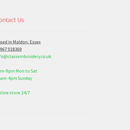
ontact Us
sed in Maldon, Essex
967 018369
fo@classembroidery.co.uk
am-9pm Mon to Sat
0am-4pm Sunday
line store 24/7