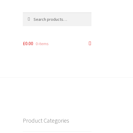
Search
Search
for:
£
0.00
0 items
Product Categories