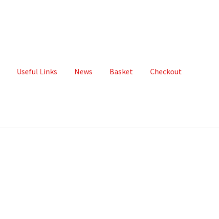
Useful Links
News
Basket
Checkout