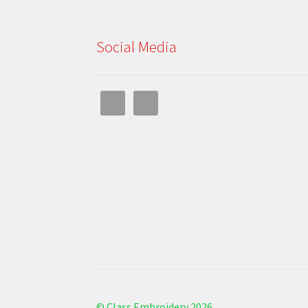
Social Media
© Class Embroidery 2026