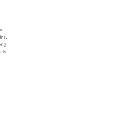
he
ine,
rong
pily