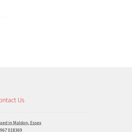
ontact Us
sed in Maldon, Essex
967 018369