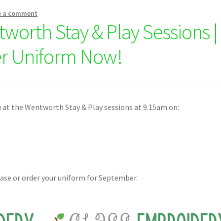
e a comment
tworth Stay & Play Sessions |
r Uniform Now!
 at the Wentworth Stay & Play sessions at 9.15am on:
hase or order your uniform for September.