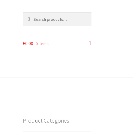
Search
Search
for:
£
0.00
0 items
Product Categories