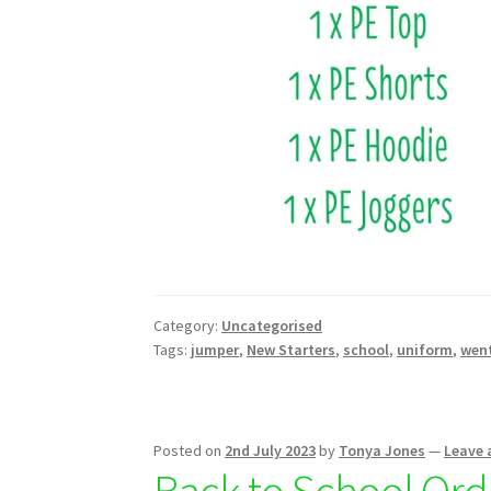
Category:
Uncategorised
Tags:
jumper
,
New Starters
,
school
,
uniform
,
wen
Posted on
2nd July 2023
by
Tonya Jones
—
Leave
Back to School Ord