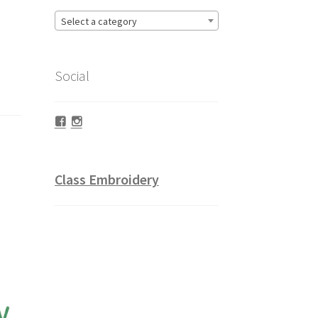
Select a category
Social
Facebook
Instagram
Class Embroidery