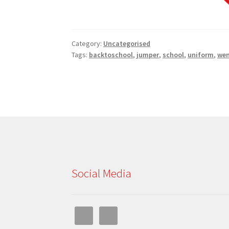
Category:
Uncategorised
Tags:
backtoschool
,
jumper
,
school
,
uniform
,
wen
Social Media