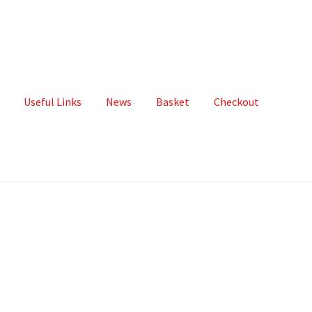
Useful Links
News
Basket
Checkout