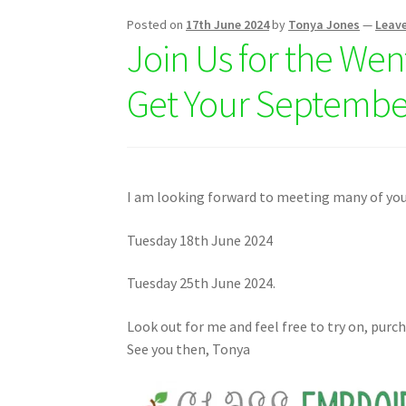
Posted on
17th June 2024
by
Tonya Jones
—
Leav
Join Us for the Wen
Get Your Septembe
I am looking forward to meeting many of you
Tuesday 18th June 2024
Tuesday 25th June 2024.
Look out for me and feel free to try on, purc
See you then, Tonya