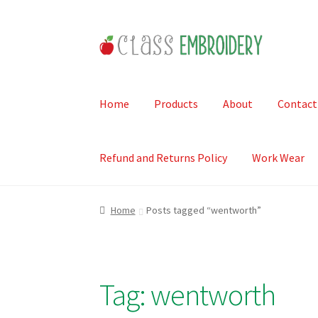
Skip
Skip
to
to
navigation
content
Home
Products
About
Contact
Refund and Returns Policy
Work Wear
Home
Posts tagged “wentworth”
Tag:
wentworth