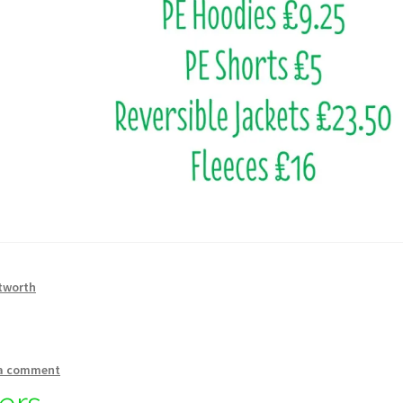
tworth
 a comment
ers