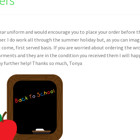
ear uniform and would encourage you to place your order before t
er. I do work all through the summer holiday but, as you can imag
st come, first served basis. If you are worried about ordering the w
arments and they are in the condition you received them I will hap
ny further help! Thanks so much, Tonya