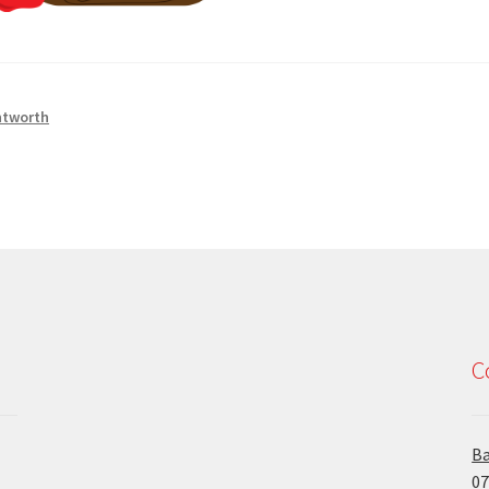
tworth
C
Ba
07