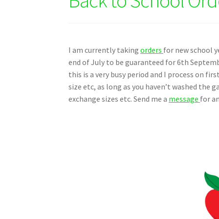
I am currently taking
orders
for new school y
end of July to be guaranteed for 6th Septemb
this is a very busy period and I process on fir
size etc, as long as you haven’t washed the g
exchange sizes etc. Send me a
message
for a