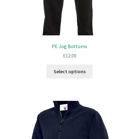
PE Jog Bottoms
£
12.00
This
Select options
product
has
multiple
variants.
The
options
may
be
chosen