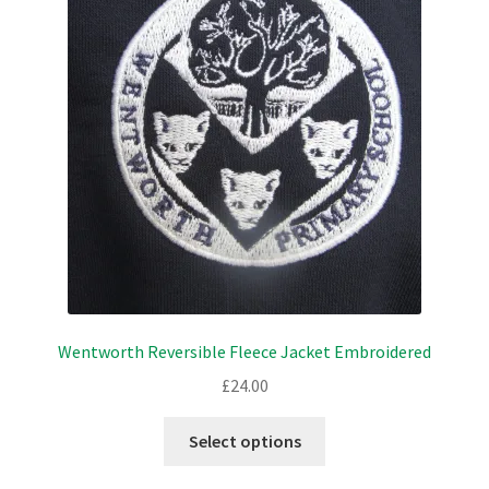
options
may
be
chosen
on
the
product
page
Wentworth Reversible Fleece Jacket Embroidered
£
24.00
This
Select options
product
has