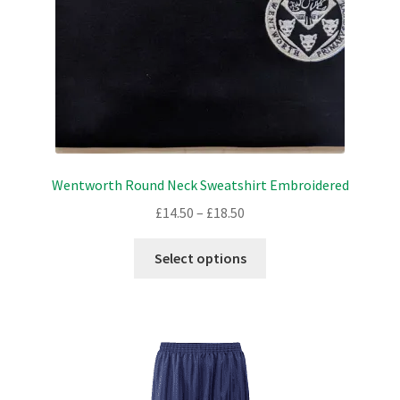
the
product
page
Wentworth Round Neck Sweatshirt Embroidered
Price
£
14.50
–
£
18.50
range:
This
£14.50
Select options
product
through
has
£18.50
multiple
variants.
The
options