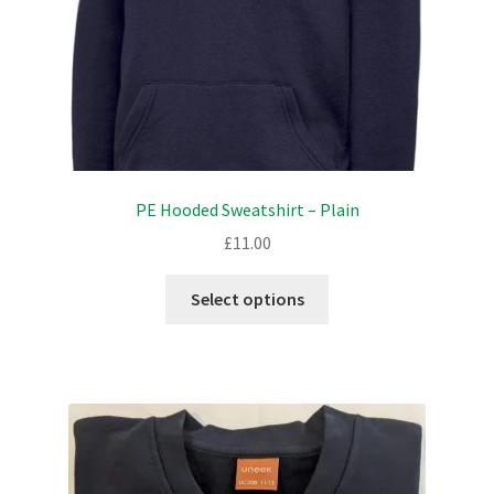
the
product
page
PE Hooded Sweatshirt – Plain
£
11.00
This
Select options
product
has
multiple
variants.
The
options
may