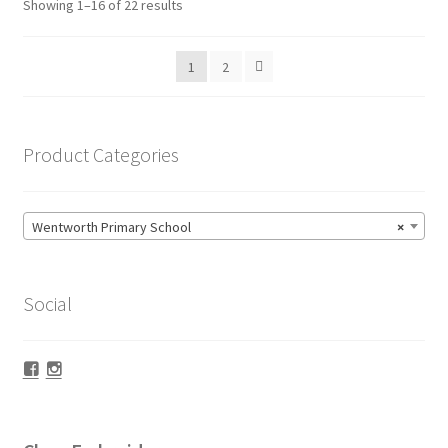
Sorted
Showing 1–16 of 22 results
may
by
be
popularity
1
2
chosen
on
the
product
Product Categories
page
Wentworth Primary School
×
Social
Facebook
Instagram