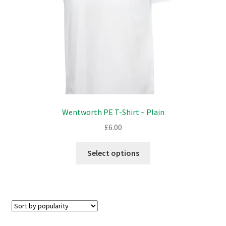
on
the
product
page
Wentworth PE T-Shirt – Plain
£
6.00
This
Select options
product
has
multiple
variants.
The
options