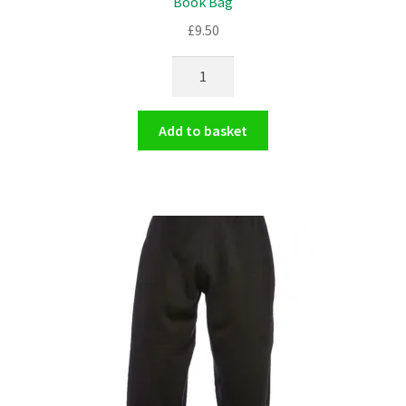
Book Bag
£
9.50
Book
Bag
quantity
Add to basket