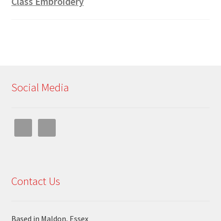
Class Embroidery
Social Media
Contact Us
Based in Maldon, Essex