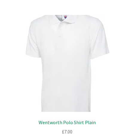
multiple
variants.
The
options
may
be
chosen
on
the
product
page
Wentworth Polo Shirt Plain
£
7.00