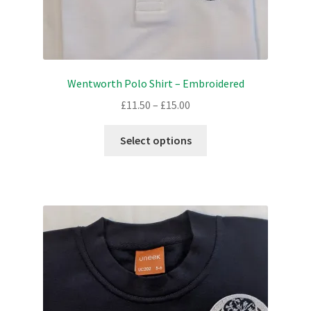
Wentworth Polo Shirt – Embroidered
Price
£
11.50
–
£
15.00
range:
This
£11.50
Select options
product
through
has
£15.00
multiple
variants.
The
options
may
be
chosen
on