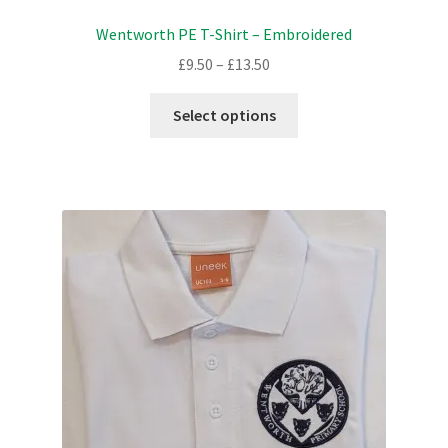
Wentworth PE T-Shirt – Embroidered
Price
£
9.50
–
£
13.50
range:
This
£9.50
Select options
product
through
has
£13.50
multiple
variants.
The
options
may
be
chosen
on
the
product
page