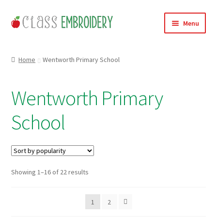
Skip
Skip
Menu
to
to
navigation
content
Home
Home
Wentworth Primary School
Products
Wentworth Primary
About
School
Contact
Useful Links
Sorted
Showing 1–16 of 22 results
News
by
popularity
Basket
1
2