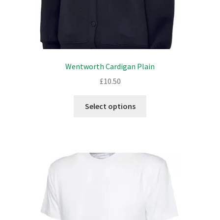
Wentworth Cardigan Plain
£
10.50
This
Select options
product
has
multiple
variants.
The
options
may
be
chosen