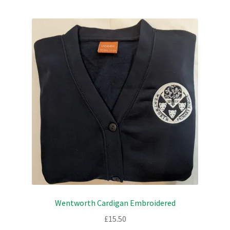
Checkout
Refund and Returns Policy
Work Wear
Wentworth Cardigan Embroidered
£
15.50