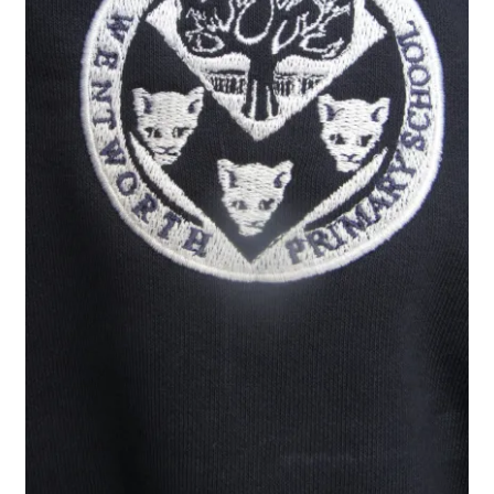
Checkout
Refund and Returns Policy
Work Wear