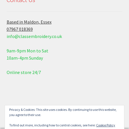
Based in Maldon, Essex
07967 018369
info@classembroidery.co.uk
9am-9pm Mon to Sat
10am-4pm Sunday
Online store 24/7
© Class Embroidery 2026
Privacy & Cookies: This site uses cookies. By continuing to use this website,
you agree to their use.
Built with WooCommerce
.
To find out more, including how to control cookies, see here:
Cookie Policy