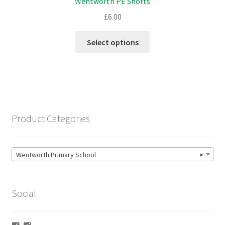
Wentworth PE Shorts
the
product
£
6.00
page
This
Select options
product
has
multiple
variants.
The
options
Product Categories
may
be
chosen
Wentworth Primary School
×
on
the
product
Social
page