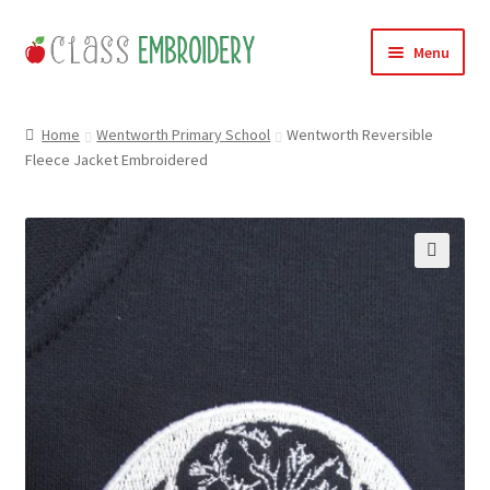
Skip
Skip
Menu
to
to
navigation
content
Home
Home
Wentworth Primary School
Wentworth Reversible
Fleece Jacket Embroidered
Products
About
Contact
🔍
Useful Links
News
Basket