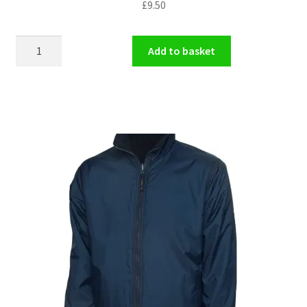
£
9.50
Book
Add to basket
Bag
quantity