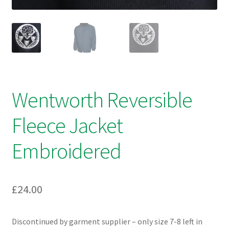
Wentworth Reversible
Fleece Jacket
Embroidered
£
24.00
Discontinued by garment supplier – only size 7-8 left in