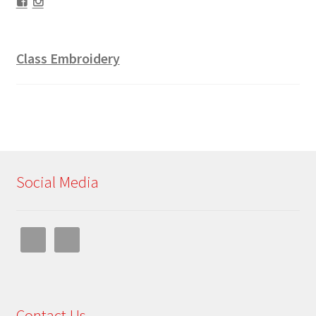
Facebook
Instagram
Class Embroidery
Social Media
Contact Us