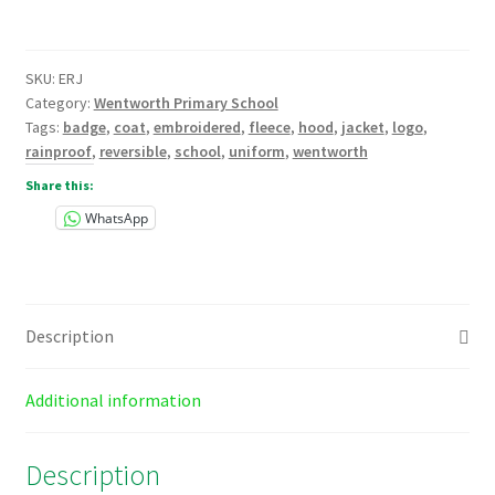
Fleece
Jacket
Embroidered
SKU:
ERJ
quantity
Category:
Wentworth Primary School
Tags:
badge
,
coat
,
embroidered
,
fleece
,
hood
,
jacket
,
logo
,
rainproof
,
reversible
,
school
,
uniform
,
wentworth
Share this:
WhatsApp
Description
Additional information
Description