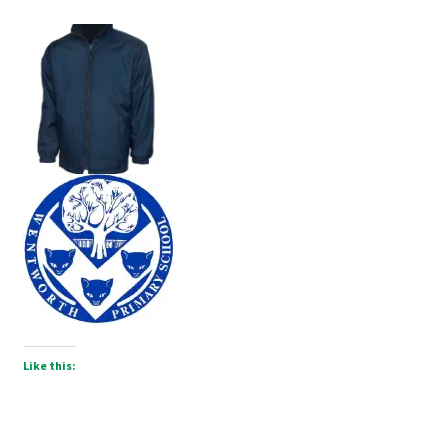
Like this: