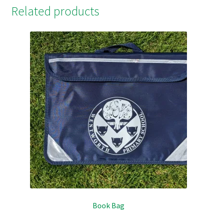
Related products
Book Bag