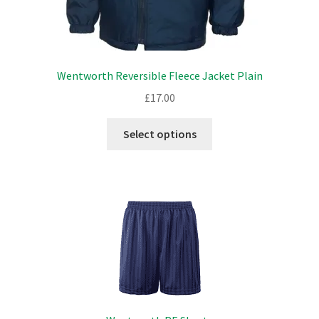
Wentworth Reversible Fleece Jacket Plain
£
17.00
This
Select options
product
has
multiple
variants.
The
options
may
be
chosen
on