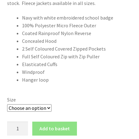
stock. Fleece jackets available in all sizes.
Navy with white embroidered school badge
100% Polyester Micro Fleece Outer
Coated Rainproof Nylon Reverse
Concealed Hood
2 Self Coloured Covered Zipped Pockets
Full Self Coloured Zip with Zip Puller
Elasticated Cuffs
Windproof
Hanger loop
Size
Wentworth
Add to basket
Reversible