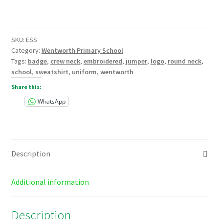
Neck
Sweatshirt
Embroidered
SKU:
ESS
quantity
Category:
Wentworth Primary School
Tags:
badge
,
crew neck
,
embroidered
,
jumper
,
logo
,
round neck
,
school
,
sweatshirt
,
uniform
,
wentworth
Share this:
WhatsApp
Description
Additional information
Description