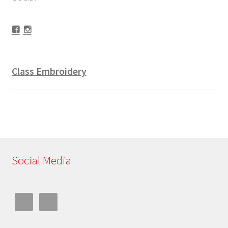
Facebook
Instagram
Class Embroidery
Social Media