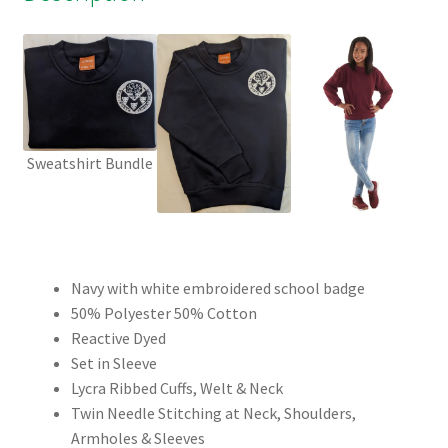
Sweatshirt Bundle
Navy with white embroidered school badge
50% Polyester 50% Cotton
Reactive Dyed
Set in Sleeve
Lycra Ribbed Cuffs, Welt & Neck
Twin Needle Stitching at Neck, Shoulders,
Armholes & Sleeves