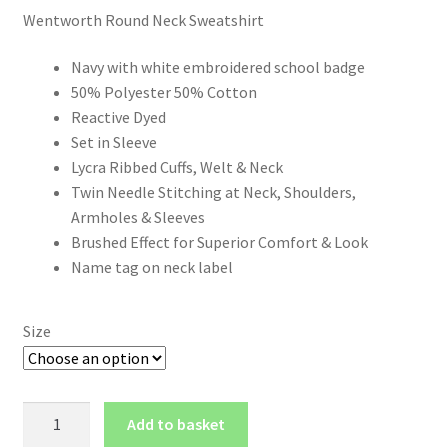
Wentworth Round Neck Sweatshirt
£14.50
through
Navy with white embroidered school badge
50% Polyester 50% Cotton
£18.50
Reactive Dyed
Set in Sleeve
Lycra Ribbed Cuffs, Welt & Neck
Twin Needle Stitching at Neck, Shoulders,
Armholes & Sleeves
Brushed Effect for Superior Comfort & Look
Name tag on neck label
Size
Wentworth
Add to basket
Round