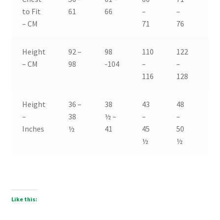
to Fit
61
66
–
–
–
– CM
71
76
81
Height
92 –
98
110
122
13
– CM
98
-104
–
–
–
116
128
14
Height
36 –
38
43
48
53
–
38
½ –
–
–
–
Inches
½
41
45
50
55
½
½
Like this: