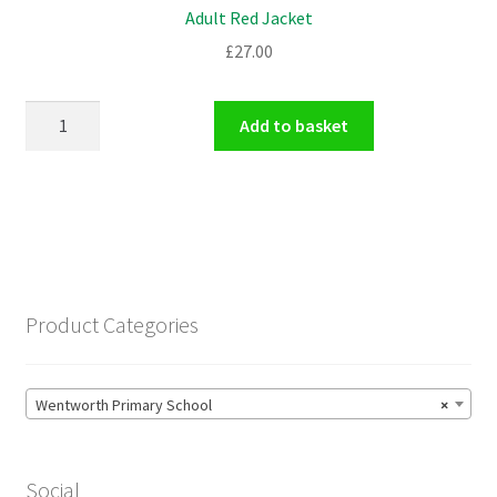
Adult Red Jacket
£
27.00
Adult
Add to basket
Red
Jacket
quantity
Product Categories
Wentworth Primary School
×
Social