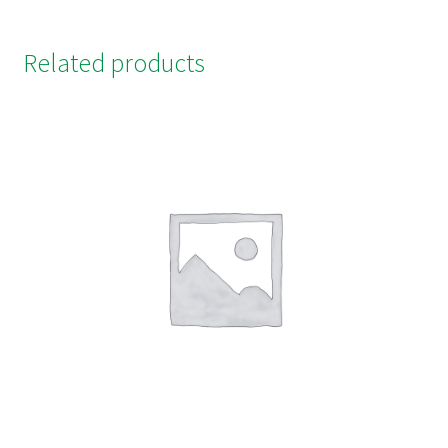
Related products