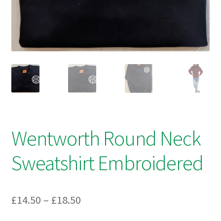
Checkout
Refund and Returns Policy
Work Wear
Wentworth Round Neck
Sweatshirt Embroidered
Price
£
14.50
–
£
18.50
range: