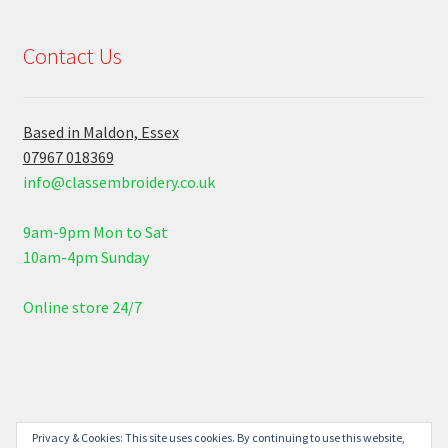
Contact Us
Based in Maldon, Essex
07967 018369
info@classembroidery.co.uk
9am-9pm Mon to Sat
10am-4pm Sunday
Online store 24/7
© Class Embroidery 2026
Privacy & Cookies: This site uses cookies. By continuing to use this website,