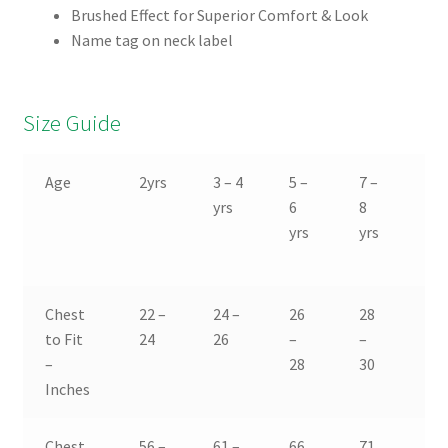
Brushed Effect for Superior Comfort & Look
Name tag on neck label
Size Guide
Age
2yrs
3 – 4
5 –
7 –
9 
yrs
6
8
10
yrs
yrs
yr
Chest
22 –
24 –
26
28
30
to Fit
24
26
–
–
–
–
28
30
32
Inches
Chest
56 –
61 –
66
71
76